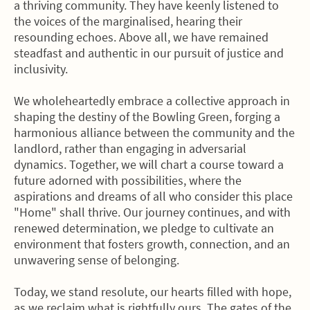
a thriving community. They have keenly listened to
the voices of the marginalised, hearing their
resounding echoes. Above all, we have remained
steadfast and authentic in our pursuit of justice and
inclusivity.
We wholeheartedly embrace a collective approach in
shaping the destiny of the Bowling Green, forging a
harmonious alliance between the community and the
landlord, rather than engaging in adversarial
dynamics. Together, we will chart a course toward a
future adorned with possibilities, where the
aspirations and dreams of all who consider this place
"Home" shall thrive. Our journey continues, and with
renewed determination, we pledge to cultivate an
environment that fosters growth, connection, and an
unwavering sense of belonging.
Today, we stand resolute, our hearts filled with hope,
as we reclaim what is rightfully ours. The gates of the