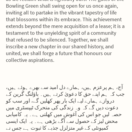
Bowling Green shall swing open for us once again,
inviting all to partake in the vibrant tapestry of life
that blossoms within its embrace. This achievement
extends beyond the mere acquisition of a lease; it is a
testament to the unyielding spirit of a community
that refused to be silenced. Together, we shall
inscribe a new chapter in our shared history, and
united, we shall forge a future that honours our
collective aspirations.
آج، ہم پرعزم ہیں، ہمارے دل امید سے بھرے ہوئے ہیں،
جب کہ ہم اپنے حق کا دعویٰ کرتے ہیں۔ باؤلنگ گرین کے
دروازے ہمارے لیے ایک بار پھر کھلیں گے، اور سب کو
دعوت دیں گے کہ وہ زندگی کی متحرک ٹیپسٹری میں
حصہ لیں جو اس کی آغوش میں کھلتی ہے۔ یہ کامیابی
محض لیز کے حصول سے آگے بڑھی ہے۔ یہ ایک ایسی
کمیونٹی کے غیر متزلزل جذبے کا ثبوت ہے جس نے