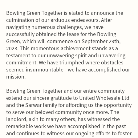
Bowling Green Together is elated to announce the
culmination of our arduous endeavours. After
navigating numerous challenges, we have
successfully obtained the lease for the Bowling
Green, which will commence on September 29th,
2023. This momentous achievement stands as a
testament to our unwavering spirit and unwavering
commitment. We have triumphed where obstacles
seemed insurmountable - we have accomplished our
mission.
Bowling Green Together and our entire community
extend our sincere gratitude to United Wholesale Ltd
and the Sarwar family for affording us the opportunity
to serve our beloved community once more. The
landlord, akin to many others, has witnessed the
remarkable work we have accomplished in the past
and continues to witness our ongoing efforts to foster