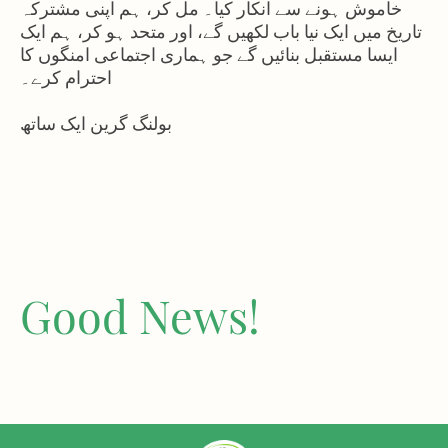
خاموش ہونے سے انکار کیا۔ مل کر، ہم اپنی مشترکہ
تاریخ میں ایک نیا باب لکھیں گے، اور متحد ہو کر، ہم ایک
ایسا مستقبل بنائیں گے جو ہماری اجتماعی امنگوں کا
احترام کرے۔
بولنگ گرین ایک ساتھ
Good News!