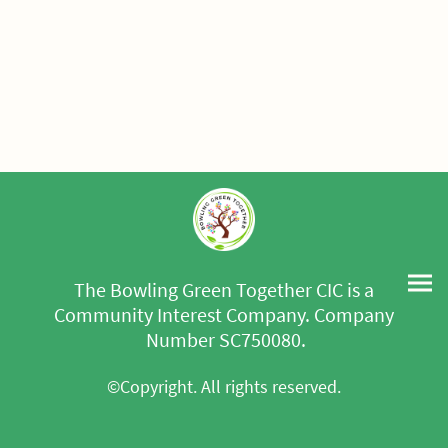
The Bowling Green Together CIC is a
Community Interest Company. Company
Number SC750080.
©Copyright. All rights reserved.